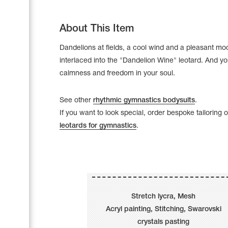
About This Item
Dandelions at fields, a cool wind and a pleasant mo
interlaced into the "Dandelion Wine" leotard. And yo
calmness and freedom in your soul.
See other
rhythmic gymnastics bodysuits
.
If you want to look special, order bespoke tailoring 
leotards for gymnastics
.
Leotards
Underwear
Stretch lycra, Mesh
Acryl painting, Stitching, Swarovski
Shoes
Cases, Covers and Bags
crystals pasting
Adhesive Tape