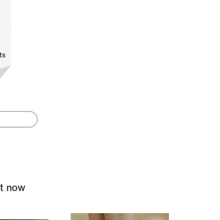
ts
ht now