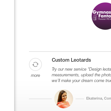
Custom Leotards
Try our new service “Design leota
measurements, upload the photo 
more
we’ll make your dream come tru
Ekaterina, Co