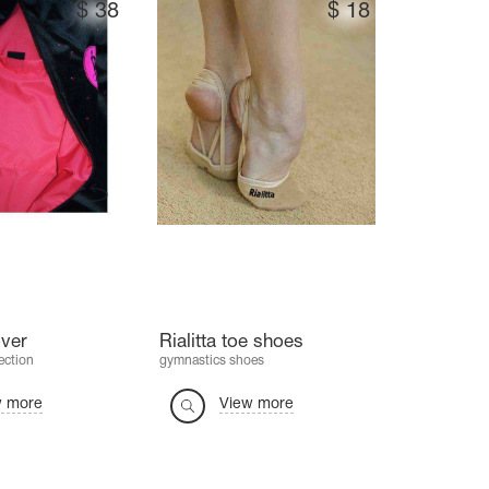
$
38
$
18
ver
Rialitta toe shoes
ection
gymnastics shoes
w more
View more