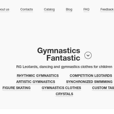
ng
out us
Contacts
Catalog
Blog
FAQ
Feedback
Gymnastics
Fantastic
RG Leotards, dancing and gymnastics clothes for children
RHYTHMIC GYMNASTICS
COMPETITION LEOTARDS
ARTISTIC GYMNASTICS
SYNCHRONIZED SWIMMING
FIGURE SKATING
GYMNASTICS CLOTHES
CUSTOM TAI
CRYSTALS