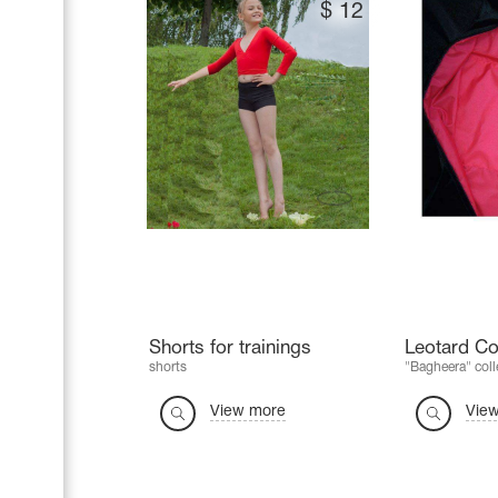
$
12
Shorts for trainings
Leotard Co
shorts
"Bagheera" coll
View more
Vie