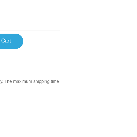
 Cart
tly. The maximum shipping time