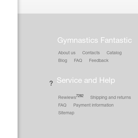
Gymnastics Fantastic
About us
Contacts
Catalog
Blog
FAQ
Feedback
Service and Help
7282
Rewiews
Shipping and returns
FAQ
Payment information
Sitemap