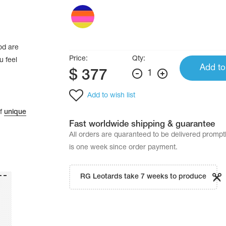
od are
Price:
Qty:
u feel
Add to
$
377
1
Add to wish list
of
unique
Fast worldwide shipping & guarantee
All orders are quaranteed to be delivered promp
is one week since order payment.
RG Leotards take 7 weeks to produce