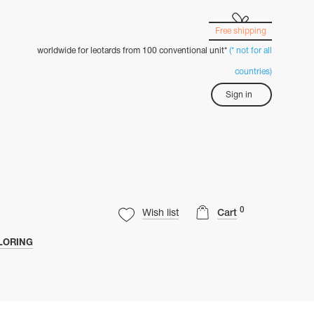
Free shipping
worldwide for leotards from 100 conventional unit*
(* not for all
countries)
Sign in
0
Wish list
Cart
LORING