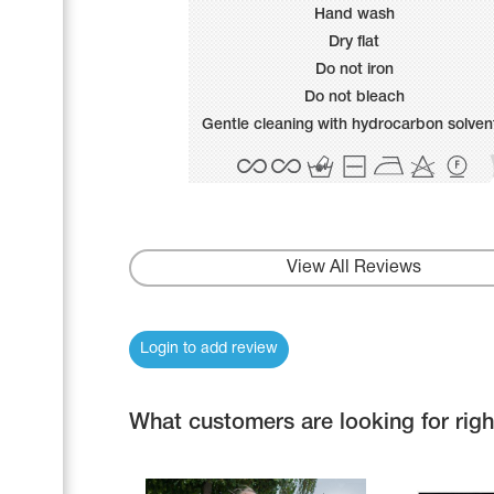
Name Print
Hand wash
Hairstyle Goods
Dry flat
Accessories
Do not iron
Do not bleach
Gentle cleaning with hydrocarbon solven
View All Reviews
Login to add review
What customers are looking for rig