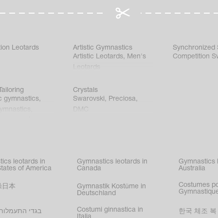
ion Leotards
Artistic Gymnastics
Synchronized
Artistic Leotards
,
Men's
Competition S
Leotards
ailoring
Crystals
c gymnastics
,
Swarovski
,
Preciosa
,
gymnastics
,
DMC
c gymnastics
,
kating
,
nized swimming
,
mnastic
ics leotards in
Gymnastics leotards in
Gymnastics l
s
States of America
Canada
Australia
Costumes p
操日本
Gymnastik Kostüme in
Gymnastique
Deutschland
Costumi ginnastica in
עמלות בישראל
한국 체조 복
Italia