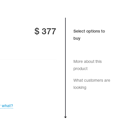
$
377
Select options to
buy
More about this
product
What customers are
looking
r what?