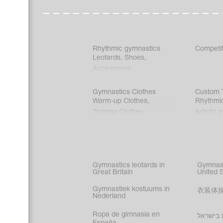
Rhythmic gymnastics
Competit
Leotards
,
Shoes
,
Accessories
Gymnastics Clothes
Custom T
Warm-up Clothes
,
Rhythmi
Training Clothes
Artistic 
Acrobati
Figure s
Synchro
Male gy
Gymnastics leotards in
Gymnast
costume
Great Britain
United 
Gymnastiek kostuums in
衣装体
Nederland
Ropa de gimnasia en
בגדי הת