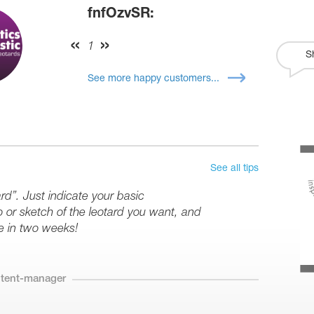
fnfOzvSR:
1
S
See more happy customers...
See all tips
rd”. Just indicate your basic
or sketch of the leotard you want, and
e in two weeks!
ntent-manager