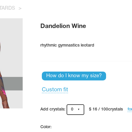
TARDS
>
Dandelion Wine
rhythmic gymnastics leotard
How do I know my size?
Custom fit
fo
Add crystals:
0
$ 16 / 100crystals
Color: