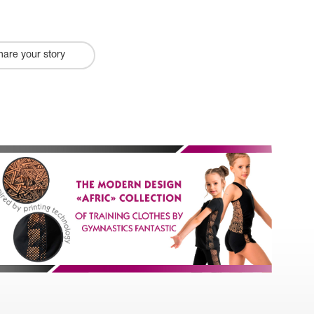
hare your story