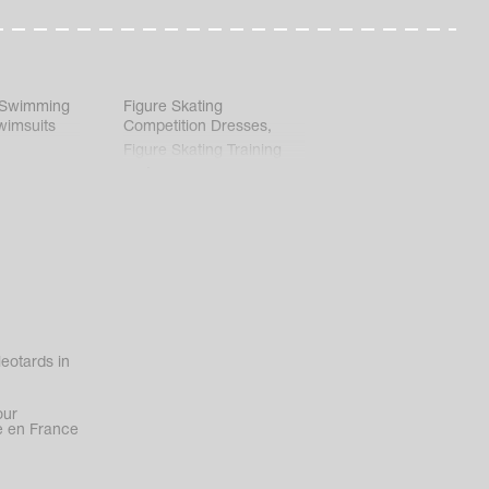
 Swimming
Figure Skating
wimsuits
Competition Dresses
,
Figure Skating Training
Clothes
eotards in
our
 en France