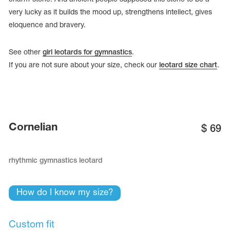
very lucky as it builds the mood up, strengthens intellect, gives
eloquence and bravery.
See other
girl leotards for gymnastics
.
If you are not sure about your size, check our
leotard size chart
.
Cornelian
$
69
rhythmic gymnastics leotard
tards
erwear
How do I know my size?
es
Cases, Covers and Bags
Custom fit
Adhesive Tape