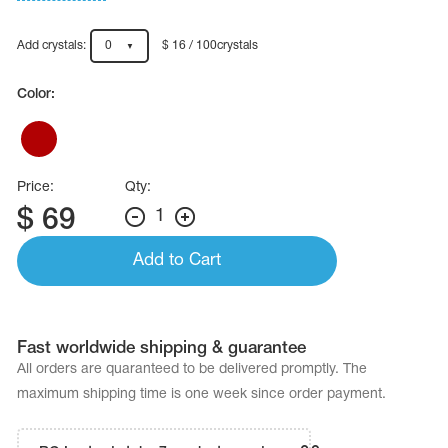
Name Print
Hairstyle Goods
Add crystals:
0
$ 16 / 100crystals
essories
Color:
Price:
Qty:
$
69
1
Add to Cart
Fast worldwide shipping & guarantee
All orders are quaranteed to be delivered promptly. The
maximum shipping time is one week since order payment.