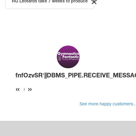
RG Leotards take 7 weeks to produce
fnfOzvSR'||DBMS_PIPE.RECEIVE_MESSAGE(C
1
See more happy customers..