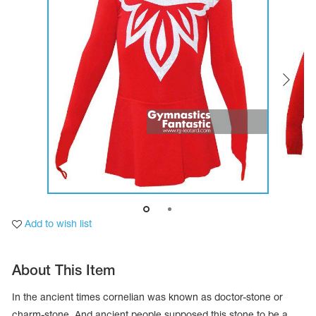
Tops
Bolero
Catsuits
Skirts
obatic gymnastics
Shorts
Breeches
Leggings
ining Clothes
Knee Pads
Sweatpants
Sweatshirts
ure skating
Workout Leotards
New collection 2018-2019
chronized swimming
Add to wish list
ure Skating Training Clothes
About This Item
e gymnastic costumes
In the ancient times cornelian was known as doctor-stone or
charm-stone. And ancient people supposed this stone to be a