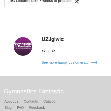
RG Leotards take 7 weeks to produce
UZJglwlz:
1
See more happy customers...
Gymnastics Fantastic
About us
Contacts
Catalog
Blog
FAQ
Feedback