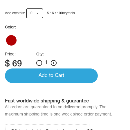
Name Print
Hairstyle Goods
Add crystals:
0
$ 16 / 100crystals
essories
Color:
Price:
Qty:
$
69
1
Add to Cart
Fast worldwide shipping & guarantee
All orders are quaranteed to be delivered promptly. The
maximum shipping time is one week since order payment.