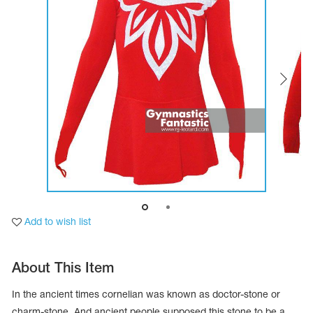
Tops
Bolero
Catsuits
Skirts
obatic gymnastics
Shorts
Breeches
Leggings
ining Clothes
Knee Pads
Sweatpants
Sweatshirts
ure skating
Workout Leotards
New collection 2018-2019
chronized swimming
Add to wish list
ure Skating Training Clothes
About This Item
e gymnastic costumes
In the ancient times cornelian was known as doctor-stone or
charm-stone. And ancient people supposed this stone to be a