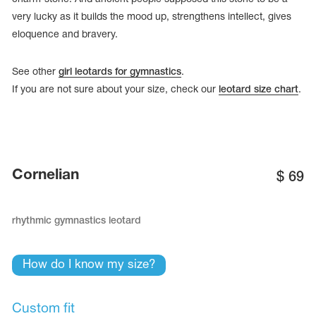
very lucky as it builds the mood up, strengthens intellect, gives
eloquence and bravery.
See other
girl leotards for gymnastics
.
If you are not sure about your size, check our
leotard size chart
.
Cornelian
$
69
rhythmic gymnastics leotard
tards
erwear
How do I know my size?
es
Cases, Covers and Bags
Custom fit
Adhesive Tape