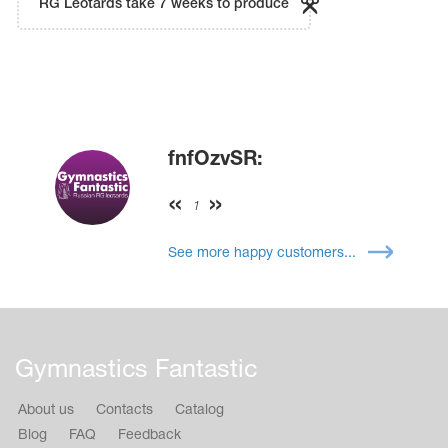
RG Leotards take 7 weeks to produce
fnfOzvSR:
1
See more happy customers...
Gymnastics Fantastic
About us
Contacts
Catalog
Blog
FAQ
Feedback