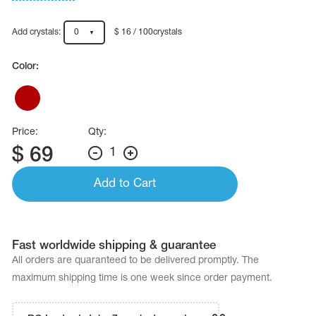
Name Print
Hairstyle Goods
Add crystals:
0
$ 16 / 100crystals
essories
Color:
Price:
Qty:
$
69
1
Add to Cart
Fast worldwide shipping & guarantee
All orders are quaranteed to be delivered promptly. The
maximum shipping time is one week since order payment.