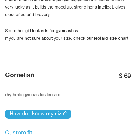
very lucky as it builds the mood up, strengthens intellect, gives
eloquence and bravery.
See other
girl leotards for gymnastics
.
If you are not sure about your size, check our
leotard size chart
.
Cornelian
$
69
rhythmic gymnastics leotard
tards
erwear
How do I know my size?
es
Cases, Covers and Bags
Custom fit
Adhesive Tape