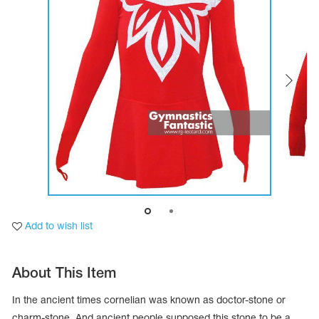
Tops
Bolero
Catsuits
Skirts
obatic gymnastics
Shorts
Breeches
Leggings
ining Clothes
Knee Pads
Sweatpants
Sweatshirts
ure skating
Workout Leotards
New collection 2018-2019
chronized swimming
Add to wish list
ure Skating Training Clothes
About This Item
e gymnastic costumes
In the ancient times cornelian was known as doctor-stone or
charm-stone. And ancient people supposed this stone to be a