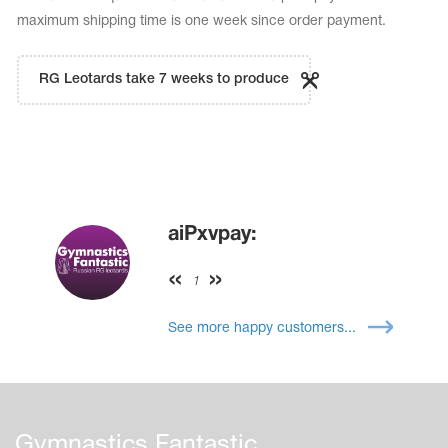
maximum shipping time is one week since order payment.
RG Leotards take 7 weeks to produce
aiPxvpay:
1
See more happy customers...
Gymnastics Fantastic