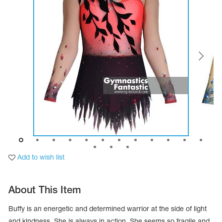
Tops
Bolero
Catsuits
Skirts
obatic gymnastics
Shorts
Breeches
Leggings
ining Clothes
Knee Pads
Sweatpants
Sweatshirts
ure skating
Workout Leotards
New collection 2018-2019
chronized swimming
Add to wish list
ure Skating Training Clothes
About This Item
e gymnastic costumes
Buffy is an energetic and determined warrior at the side of light
and kindness. She is always in action. She seems so fragile and