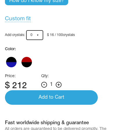
How do I know my size?
Name Print
Hairstyle Goods
essories
Custom fit
Add crystals:
0
$ 16 / 100crystals
Color:
Price:
Qty:
$
212
1
Add to Cart
Fast worldwide shipping & guarantee
All orders are quaranteed to be delivered promptly. The