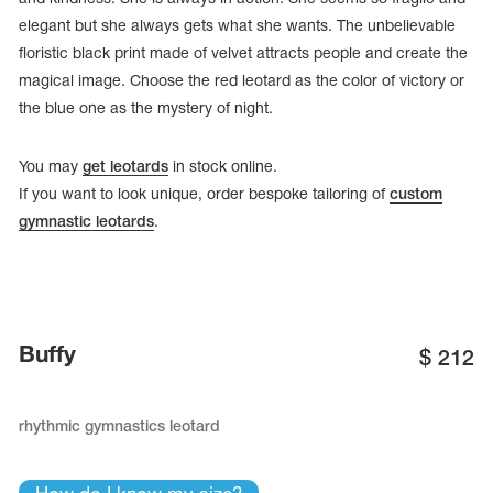
elegant but she always gets what she wants. The unbelievable
floristic black print made of velvet attracts people and create the
magical image. Choose the red leotard as the color of victory or
the blue one as the mystery of night.
You may
get leotards
in stock online.
If you want to look unique, order bespoke tailoring of
custom
gymnastic leotards
.
tards
Buffy
$
212
erwear
rhythmic gymnastics leotard
es
Cases, Covers and Bags
Adhesive Tape