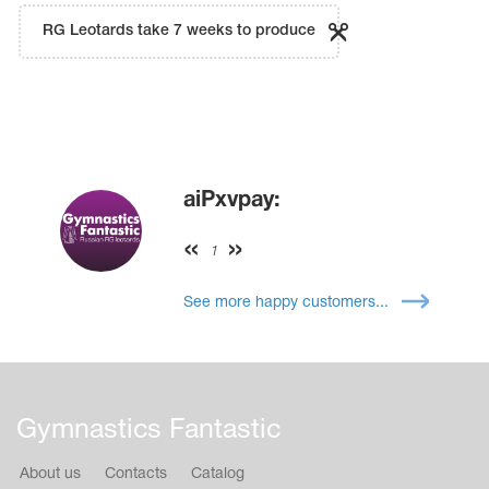
RG Leotards take 7 weeks to produce
aiPxvpay:
1
See more happy customers...
Gymnastics Fantastic
About us
Contacts
Catalog