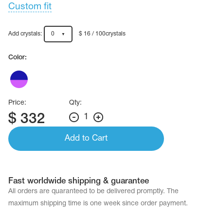
Name Print
Custom fit
Hairstyle Goods
essories
Add crystals:
0
$ 16 / 100crystals
Color:
Price:
Qty:
$
332
1
Add to Cart
Fast worldwide shipping & guarantee
All orders are quaranteed to be delivered promptly. The
maximum shipping time is one week since order payment.