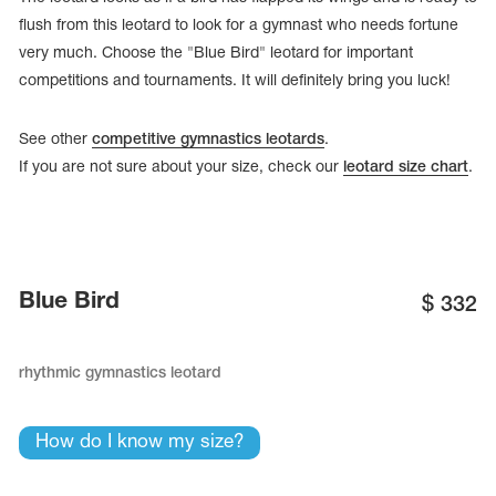
flush from this leotard to look for a gymnast who needs fortune
very much. Choose the "Blue Bird" leotard for important
competitions and tournaments. It will definitely bring you luck!
See other
competitive gymnastics leotards
.
If you are not sure about your size, check our
leotard size chart
.
Blue Bird
$
332
tards
erwear
rhythmic gymnastics leotard
How do I know my size?
es
Cases, Covers and Bags
Adhesive Tape