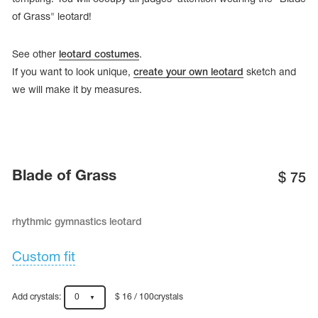
of Grass" leotard!
See other
leotard costumes
.
If you want to look unique,
create your own leotard
sketch and
we will make it by measures.
Blade of Grass
$
75
rhythmic gymnastics leotard
tards
erwear
Custom fit
es
Add crystals:
0
$ 16 / 100crystals
Cases, Covers and Bags
Adhesive Tape