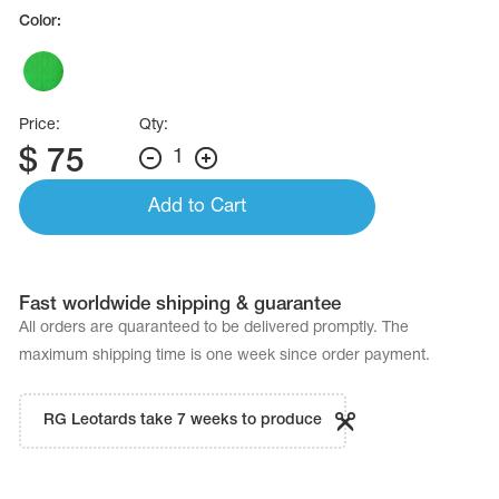
Name Print
Color:
Hairstyle Goods
essories
Price:
Qty:
$
75
1
Add to Cart
Fast worldwide shipping & guarantee
All orders are quaranteed to be delivered promptly. The
maximum shipping time is one week since order payment.
RG Leotards take 7 weeks to produce