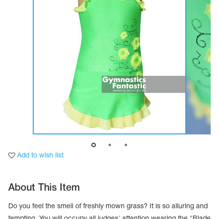
Tops
Bolero
Catsuits
Skirts
obatic gymnastics
Shorts
Breeches
Leggings
ining Clothes
Knee Pads
Sweatpants
Sweatshirts
ure skating
Workout Leotards
New collection 2018-2019
chronized swimming
Add to wish list
ure Skating Training Clothes
About This Item
e gymnastic costumes
Do you feel the smell of freshly mown grass? It is so alluring and
tempting. You will occupy all judges' attention wearing the "Blade