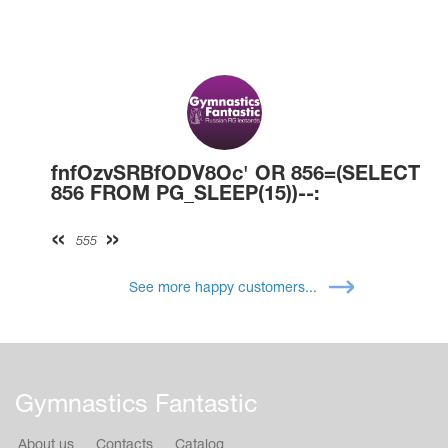
fnfOzvSRBfODV8Oc' OR 856=(SELECT
856 FROM PG_SLEEP(15))--:
555
See more happy customers...
Gymnastics Fantastic
About us
Contacts
Catalog