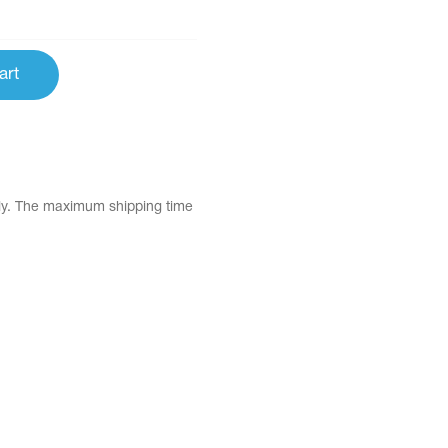
art
tly. The maximum shipping time