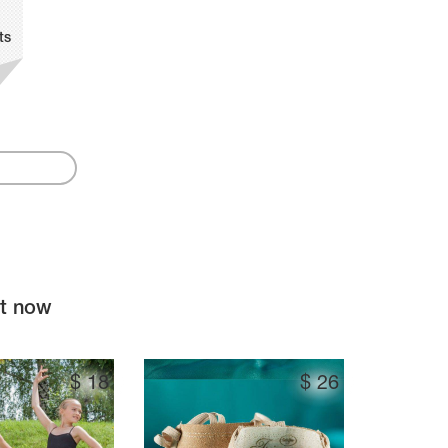
ts
ht now
$
18
$
26