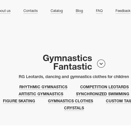
ng
out us
Contacts
Catalog
Blog
FAQ
Feedback
Gymnastics
Fantastic
RG Leotards, dancing and gymnastics clothes for children
RHYTHMIC GYMNASTICS
COMPETITION LEOTARDS
ARTISTIC GYMNASTICS
SYNCHRONIZED SWIMMING
FIGURE SKATING
GYMNASTICS CLOTHES
CUSTOM TAI
CRYSTALS