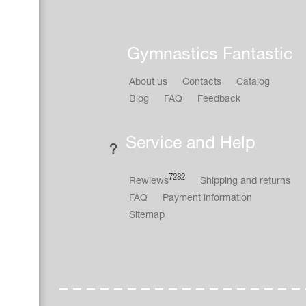
Gymnastics Fantastic
About us
Contacts
Catalog
Blog
FAQ
Feedback
Service and Help
7282
Rewiews
Shipping and returns
FAQ
Payment information
Sitemap