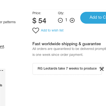
Price:
Qty:
Add to C
$
54
1
er patterns
Add to wish list
Fast worldwide shipping & guarantee
ard
.
All orders are quaranteed to be delivered promp
is one week since order payment.
RG Leotards take 7 weeks to produce
ls