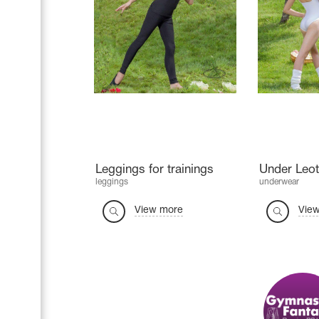
Leggings for trainings
Under Leot
leggings
underwear
View more
Vie