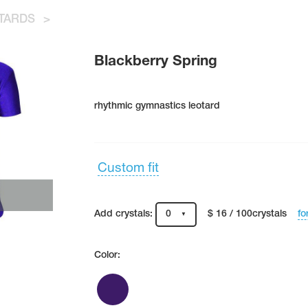
TARDS
>
Blackberry Spring
rhythmic gymnastics leotard
Custom fit
fo
Add crystals:
0
$ 16 / 100crystals
Color: