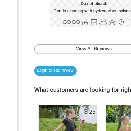
Name Print
Do not bleach
Hairstyle Goods
Gentle cleaning with hydrocarbon solven
Accessories
View All Reviews
Login to add review
What customers are looking for rig
$
25