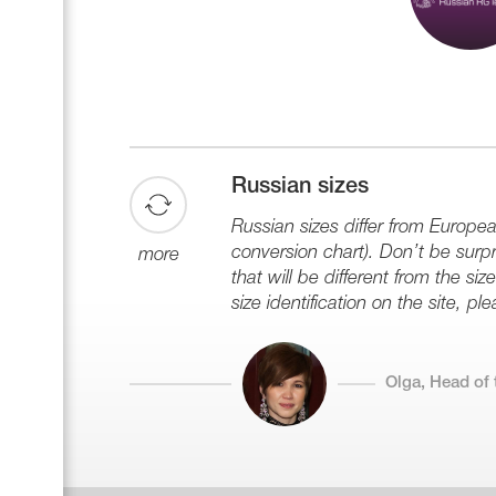
Russian sizes
Russian sizes differ from Europe
conversion chart). Don’t be surpri
more
that will be different from the s
size identification on the site, plea
Olga, Head of 