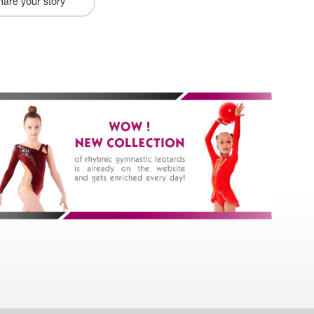
hare your story