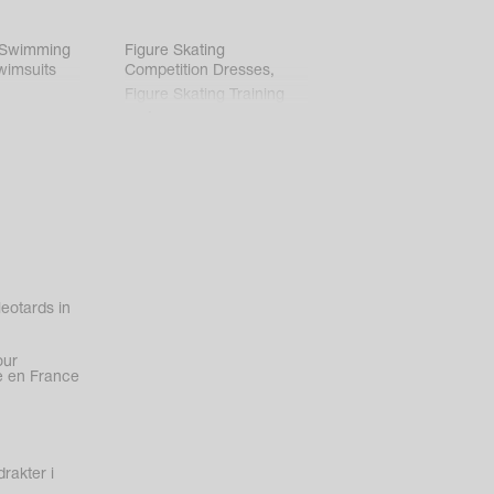
 Swimming
Figure Skating
wimsuits
Competition Dresses
,
Figure Skating Training
Clothes
eotards in
our
 en France
rakter i