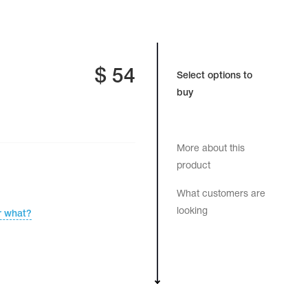
$
54
Select options to
buy
More about this
product
What customers are
looking
r what?