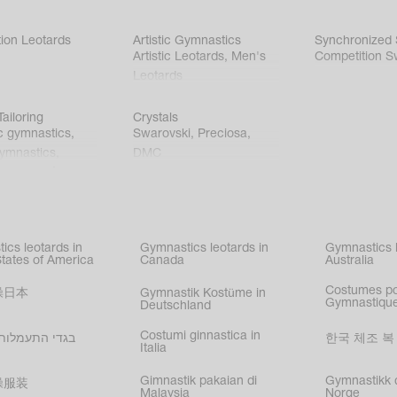
ion Leotards
Artistic Gymnastics
Synchronized
Artistic Leotards
,
Men's
Competition S
Leotards
ailoring
Crystals
c gymnastics
,
Swarovski
,
Preciosa
,
gymnastics
,
DMC
c gymnastics
,
kating
,
nized swimming
,
mnastic
ics leotards in
Gymnastics leotards in
Gymnastics l
s
States of America
Canada
Australia
Costumes p
操日本
Gymnastik Kostüme in
Gymnastique
Deutschland
Costumi ginnastica in
עמלות בישראל
한국 체조 복
Italia
Gimnastik pakaian di
Gymnastikk d
操服装
Malaysia
Norge