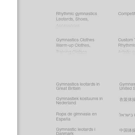
Rhythmic gymnastics
Competit
Leotards
,
Shoes
,
Accessories
Gymnastics Clothes
Custom T
Warm-up Clothes
,
Rhythmi
Training Clothes
Artistic 
Acrobati
Figure s
Synchro
Male gy
Gymnastics leotards in
Gymnast
costume
Great Britain
United 
Gymnastiek kostuums in
衣装体
Nederland
Ropa de gimnasia en
בגדי הת
España
Gymnastic leotards i
中国体
Danmark