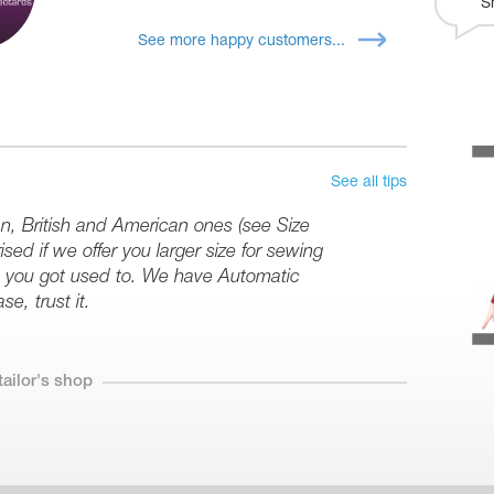
S
See more happy customers...
See all tips
an, British and American ones (see Size
sed if we offer you larger size for sewing
ize you got used to. We have Automatic
se, trust it.
tailor's shop