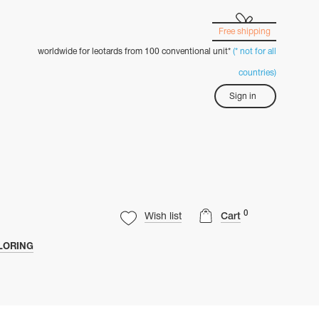
Free shipping
worldwide for leotards from 100 conventional unit*
(* not for all
countries)
Sign in
0
Wish list
Cart
LORING