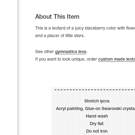
About This Item
This is a leotard of a juicy blackberry color with flow
and a placer of little stars.
See other
gymnastics leos
.
If you want to look unique, order
custom made leot
Leotards
Underwear
Stretch lycra
Acryl painting, Glue-on Swarovski crysta
Hand wash
Dry flat
Shoes
Cases, Covers and Bags
Do not iron
Adhesive Tape