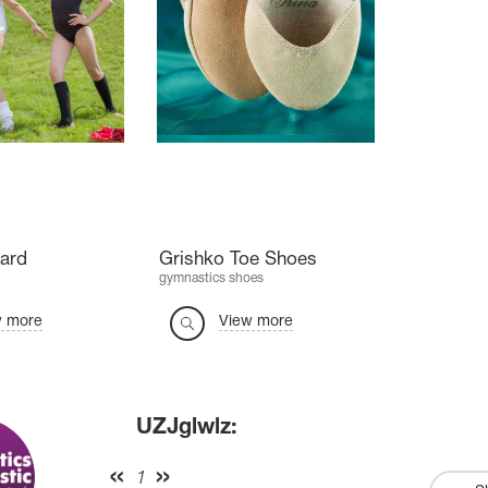
ard
Grishko Toe Shoes
gymnastics shoes
w more
View more
UZJglwlz:
1