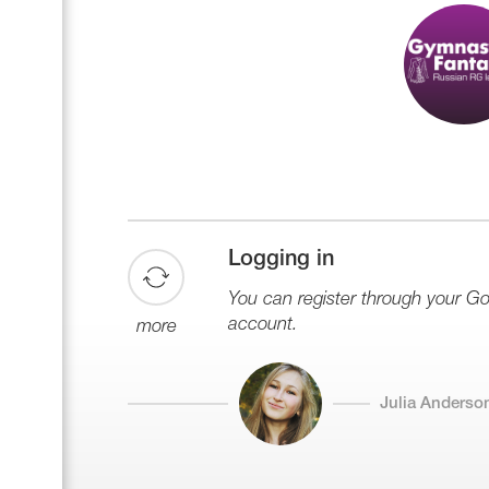
Logging in
You can register through your G
account.
more
Julia Anderso