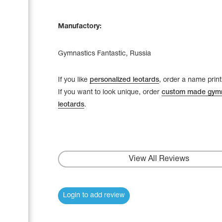
Manufactory:
Gymnastics Fantastic, Russia
If you like
personalized leotards
, order a name print
If you want to look unique, order
custom made gymn
leotards
.
View All Reviews
Login to add review