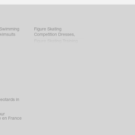
 Swimming
Figure Skating
wimsuits
Competition Dresses
,
Figure Skating Training
Clothes
eotards in
our
 en France