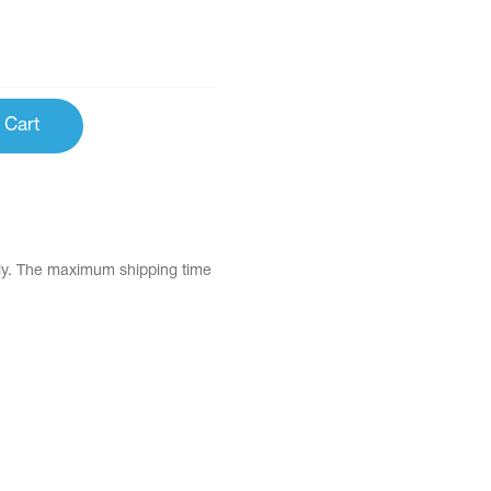
 Cart
tly. The maximum shipping time