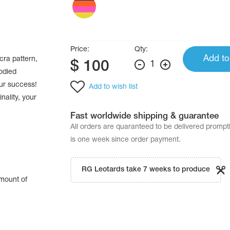
Price:
Qty:
Add to
cra pattern,
$
100
1
odied
our success!
Add to wish list
nality, your
Fast worldwide shipping & guarantee
All orders are quaranteed to be delivered promp
is one week since order payment.
RG Leotards take 7 weeks to produce
amount of
.