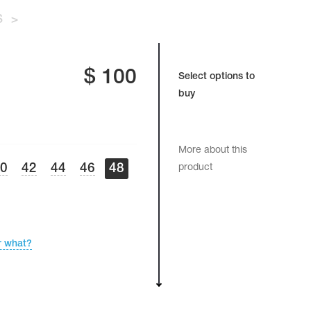
S
>
$
100
Select options to
buy
More about this
40
42
44
46
48
product
r what?