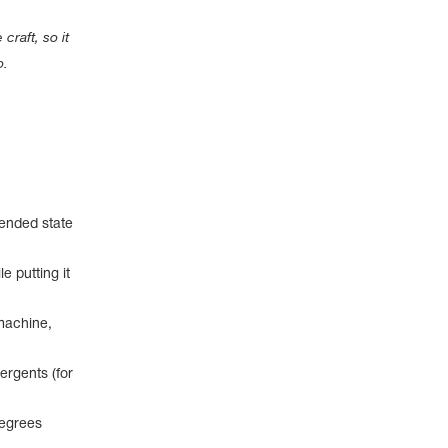
craft, so it
o.
pended state
e putting it
machine,
ergents (for
degrees