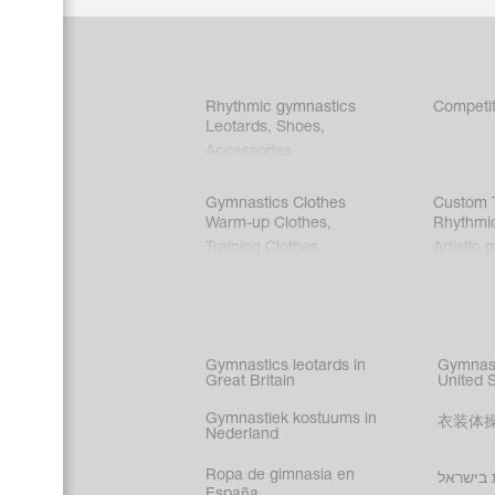
Rhythmic gymnastics
Competit
Leotards
,
Shoes
,
Accessories
Gymnastics Clothes
Custom T
Warm-up Clothes
,
Rhythmi
Training Clothes
Artistic 
Acrobati
Figure s
Synchro
Male gy
Gymnastics leotards in
Gymnast
costume
Great Britain
United 
Gymnastiek kostuums in
衣装体
Nederland
Ropa de gimnasia en
בגדי הת
España