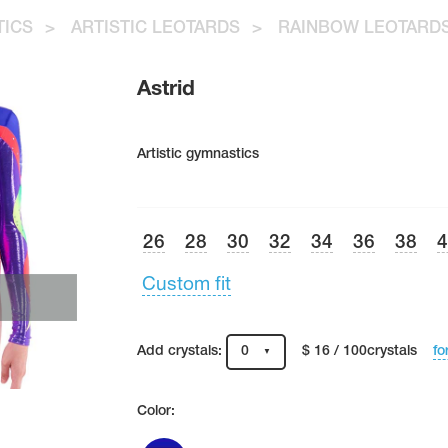
TICS
>
ARTISTIC LEOTARDS
>
RAINBOW LEOTARD
Astrid
Artistic gymnastics
26
28
30
32
34
36
38
Custom fit
fo
Add crystals:
0
$ 16 / 100crystals
Color: