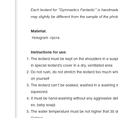
Name Print
Hairstyle Goods
Each leotard for “Gymnastics Fantastic” is handmade 
Accessories
may slightly be different from the sample of the phot
Material:
Hologram +lycra
Instructions for use:
The leotard must be kept on the shoulders in a sus
in special leotard’s cover in a dry, ventilated area
Do not rush, do not stretch the leotard too much whil
on yourself
The leotard can’t be soaked, washed in a washing 
squeezed.
It must be hand-washing without any aggressive det
ex. baby soap)
The water temperature must be not higher that 30 