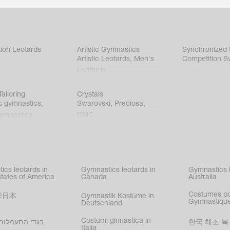
ion Leotards
Artistic Gymnastics
Synchronized
Artistic Leotards
,
Men's
Competition S
Leotards
ailoring
Crystals
c gymnastics
,
Swarovski
,
Preciosa
,
gymnastics
,
DMC
c gymnastics
,
kating
,
nized swimming
,
mnastic
ics leotards in
Gymnastics leotards in
Gymnastics l
s
States of America
Canada
Australia
Costumes p
操日本
Gymnastik Kostüme in
Gymnastique
Deutschland
Costumi ginnastica in
עמלות בישראל
한국 체조 복
Italia