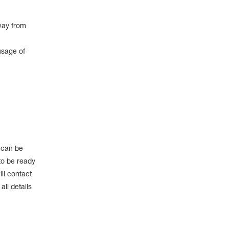
way from
usage of
e can be
to be ready
ll contact
ll details