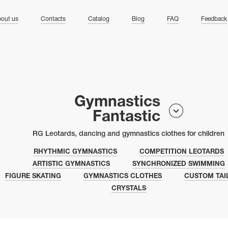
ng
out us
Contacts
Catalog
Blog
FAQ
Feedback
Gymnastics
Fantastic
RG Leotards, dancing and gymnastics clothes for children
RHYTHMIC GYMNASTICS
COMPETITION LEOTARDS
ARTISTIC GYMNASTICS
SYNCHRONIZED SWIMMING
FIGURE SKATING
GYMNASTICS CLOTHES
CUSTOM TAI
CRYSTALS