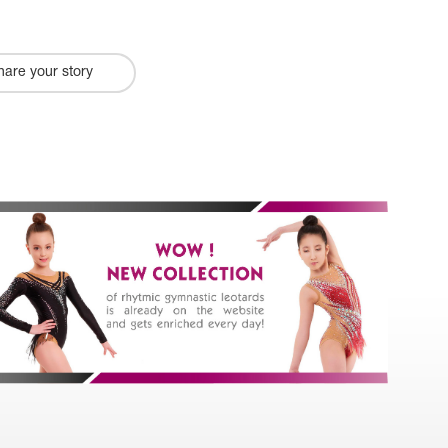
hare your story