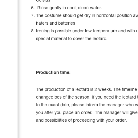
Celsius
Rinse gently in cool, clean water.
The costume should get dry in horizontal position a
haters and batteries
Ironing is possible under low temperature and with 
special material to cover the leotard.
Production time:
The production of a leotard is 2 weeks. The timelin
changed bcs of the season. If you need the leotard 
to the exact date, please inform the manager who wi
you after you place an order. The manager will give a
and possibilities of proceeding with your order.