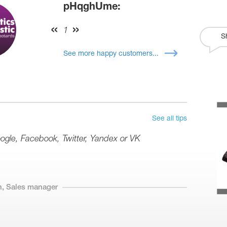
pHqghUme:
1
S
See more happy customers...
See all tips
oogle, Facebook, Twitter, Yandex or VK
n, Sales manager