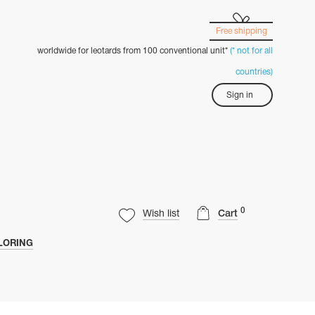
Free shipping
worldwide for leotards from 100 conventional unit*
(* not for all
countries)
Sign in
0
Wish list
Cart
LORING