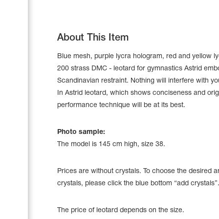
About This Item
Blue mesh, purple lycra hologram, red and yellow ly
200 strass DMC - leotard for gymnastics Astrid emb
Scandinavian restraint. Nothing will interfere with y
In Astrid leotard, which shows conciseness and origi
performance technique will be at its best.
Photo sample:
The model is 145 cm high, size 38.
Leotards
Underwear
Prices are without crystals. To choose the desired 
crystals, please click the blue bottom “add crystals”
Shoes
Cases, Covers and Bags
The price of leotard depends on the size.
Adhesive Tape