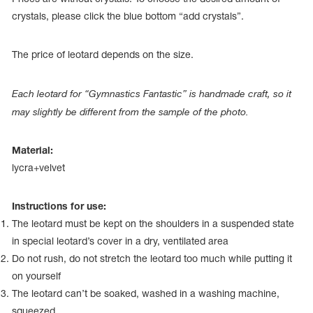
Name Print
Hairstyle Goods
crystals, please click the blue bottom “add crystals”.
essories
The price of leotard depends on the size.
Each leotard for “Gymnastics Fantastic” is handmade craft, so it
may slightly be different from the sample of the photo.
Material:
lycra+velvet
Instructions for use:
The leotard must be kept on the shoulders in a suspended state
in special leotard’s cover in a dry, ventilated area
Do not rush, do not stretch the leotard too much while putting it
on yourself
The leotard can’t be soaked, washed in a washing machine,
squeezed.