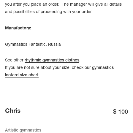
you after you place an order. The manager will give all details
and possibilities of proceeding with your order.
Manufactory:
Gymnastics Fantastic, Russia
See other
rhythmic gymnastics clothes
.
If you are not sure about your size, check our
gymnastics
leotard size chart
.
Chris
$
100
Artistic gymnastics