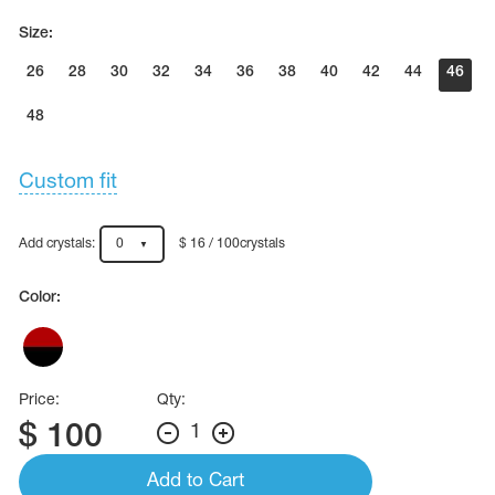
Size:
26
28
30
32
34
36
38
40
42
44
46
48
Custom fit
Add crystals:
0
$ 16 / 100crystals
Color:
Price:
Qty:
$
100
1
Add to Cart