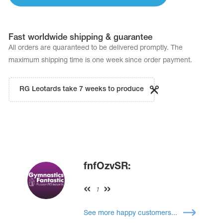
Fast worldwide shipping & guarantee
All orders are quaranteed to be delivered promptly. The
maximum shipping time is one week since order payment.
RG Leotards take 7 weeks to produce
fnfOzvSR:
1
See more happy customers...