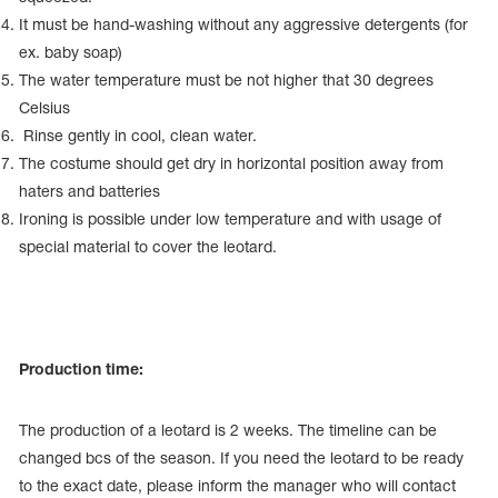
It must be hand-washing without any aggressive detergents (for
ex. baby soap)
The water temperature must be not higher that 30 degrees
Celsius
Rinse gently in cool, clean water.
The costume should get dry in horizontal position away from
haters and batteries
Ironing is possible under low temperature and with usage of
special material to cover the leotard.
Production time:
The production of a leotard is 2 weeks. The timeline can be
changed bcs of the season. If you need the leotard to be ready
to the exact date, please inform the manager who will contact