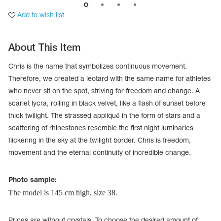
Add to wish list
About This Item
Chris is the name that symbolizes continuous movement.
Therefore, we created a leotard with the same name for athletes
who never sit on the spot, striving for freedom and change. A
scarlet lycra, rolling in black velvet, like a flash of sunset before
thick twilight. The strassed appliqué in the form of stars and a
scattering of rhinestones resemble the first night luminaries
flickering in the sky at the twilight border. Chris is freedom,
movement and the eternal continuity of incredible change.
tards
erwear
Photo sample:
The model is 145 cm high, size 38
.
es
Cases, Covers and Bags
Adhesive Tape
Prices are without crystals. To choose the desired amount of