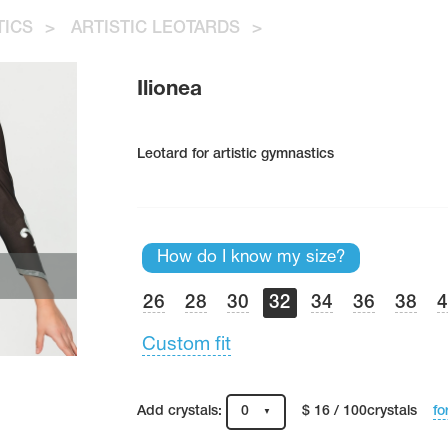
TICS
>
ARTISTIC LEOTARDS
>
Ilionea
Leotard for artistic gymnastics
How do I know my size?
26
28
30
32
34
36
38
Custom fit
fo
Add crystals:
0
$ 16 / 100crystals