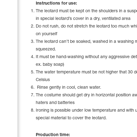
Name Print
Instructions for use:
Hairstyle Goods
The leotard must be kept on the shoulders in a sus
Accessories
in special leotard’s cover in a dry, ventilated area
Do not rush, do not stretch the leotard too much whil
on yourself
The leotard can’t be soaked, washed in a washing 
squeezed.
It must be hand-washing without any aggressive det
ex. baby soap)
The water temperature must be not higher that 30 
Celsius
Rinse gently in cool, clean water.
The costume should get dry in horizontal position a
haters and batteries
Ironing is possible under low temperature and with 
special material to cover the leotard.
Production time: