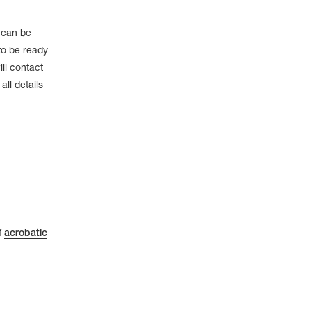
e can be
to be ready
ll contact
ll details
f
acrobatic