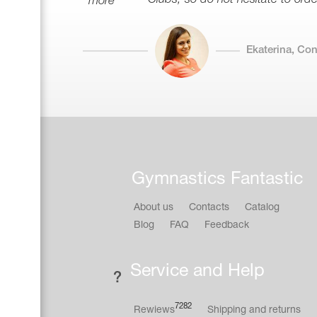
more
Ekaterina, Co
Gymnastics Fantastic
About us
Contacts
Catalog
Blog
FAQ
Feedback
Service and Help
7282
Rewiews
Shipping and returns