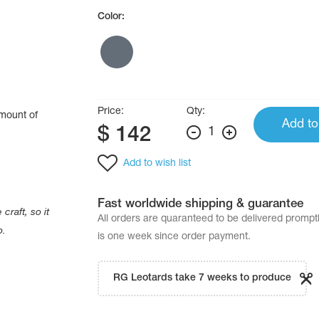
Color:
Price:
Qty:
amount of
Add to
$
142
1
.
Add to wish list
Fast worldwide shipping & guarantee
craft, so it
All orders are quaranteed to be delivered promp
o.
is one week since order payment.
RG Leotards take 7 weeks to produce