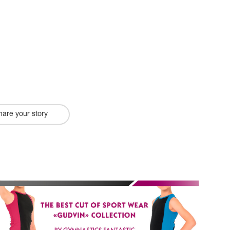
hare your story