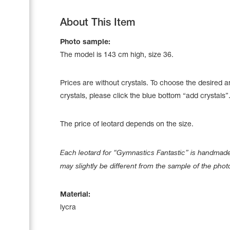
About This Item
Photo sample:
The model is 143 сm high, size 36.
Prices are without crystals. To choose the desired 
crystals, please click the blue bottom “add crystals”
The price of leotard depends on the size.
Each leotard for “Gymnastics Fantastic” is handmade 
Leotards
may slightly be different from the sample of the phot
Underwear
Material:
lycra
Shoes
Cases, Covers and Bags
Adhesive Tape