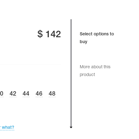
$
142
Select options to
buy
More about this
product
40
42
44
46
48
r what?