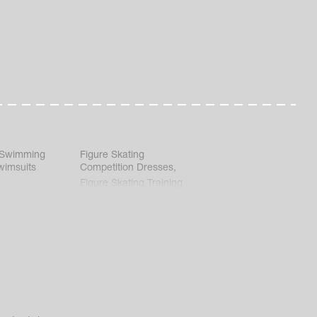
 Swimming
Figure Skating
wimsuits
Competition Dresses
,
Figure Skating Training
Clothes