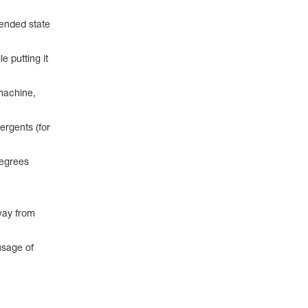
pended state
e putting it
machine,
ergents (for
degrees
way from
usage of