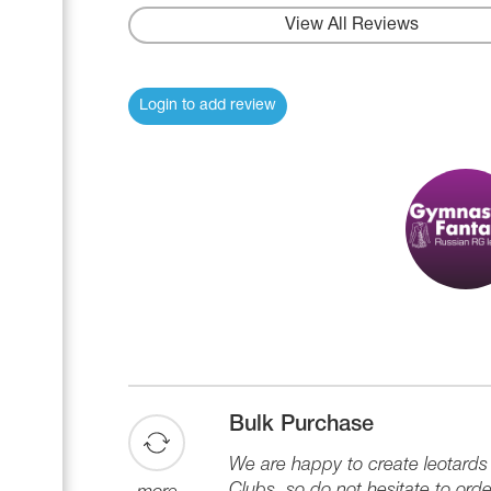
View All Reviews
Login to add review
Bulk Purchase
We are happy to create leotard
Clubs, so do not hesitate to orde