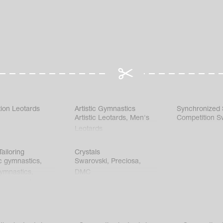
ion Leotards
Artistic Gymnastics
Synchronized
Artistic Leotards
,
Men's
Competition S
Leotards
ailoring
Crystals
c gymnastics
,
Swarovski
,
Preciosa
,
gymnastics
,
DMC
c gymnastics
,
kating
,
nized swimming
,
mnastic