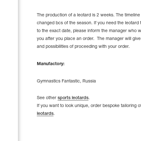
The production of a leotard is 2 weeks. The timelin
changed bcs of the season. If you need the leotard 
to the exact date, please inform the manager who wi
you after you place an order. The manager will give a
and possibilities of proceeding with your order.
Manufactory:
Gymnastics Fantastic, Russia
See other
sports leotards
.
If you want to look unique, order bespoke tailoring o
leotards
.