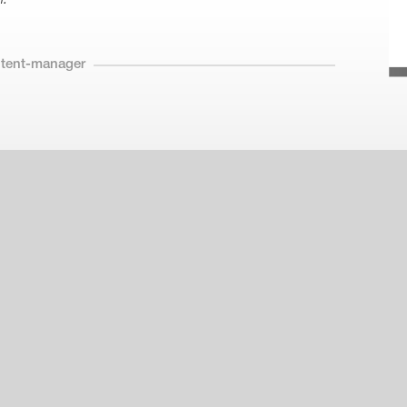
ntent-manager