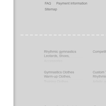
FAQ
Payment information
Sitemap
Rhythmic gymnastics
Competit
Leotards
,
Shoes
,
Accessories
Gymnastics Clothes
Custom T
Warm-up Clothes
,
Rhythmi
Training Clothes
Artistic 
Acrobati
Figure s
Synchro
Male gy