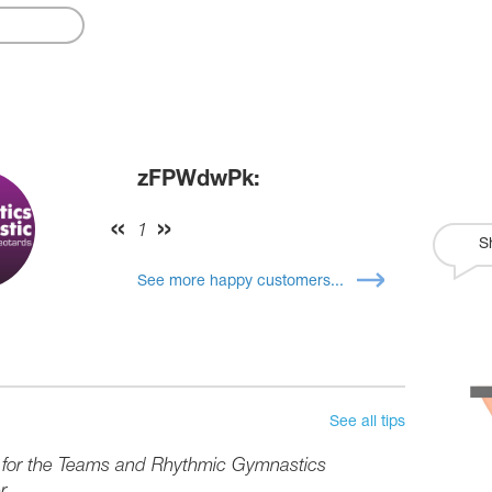
zFPWdwPk:
1
S
See more happy customers...
See all tips
s for the Teams and Rhythmic Gymnastics
r.