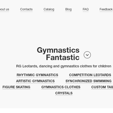
ng
out us
Contacts
Catalog
Blog
FAQ
Feedback
Gymnastics
Fantastic
RG Leotards, dancing and gymnastics clothes for children
RHYTHMIC GYMNASTICS
COMPETITION LEOTARDS
ARTISTIC GYMNASTICS
SYNCHRONIZED SWIMMING
FIGURE SKATING
GYMNASTICS CLOTHES
CUSTOM TAI
CRYSTALS