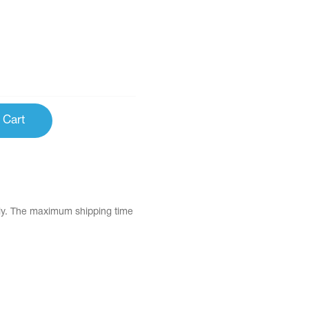
 Cart
tly. The maximum shipping time