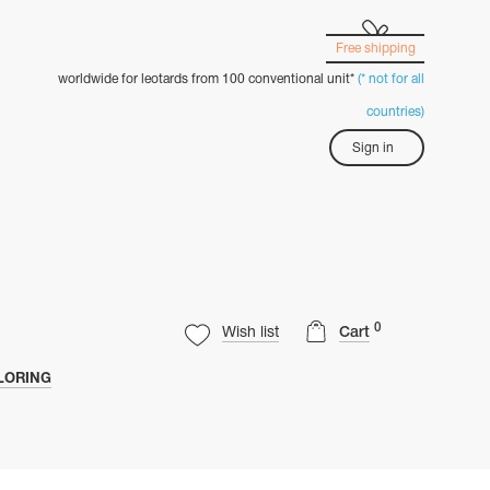
Free shipping
worldwide for leotards from 100 conventional unit*
(* not for all
countries)
Sign in
0
Wish list
Cart
LORING