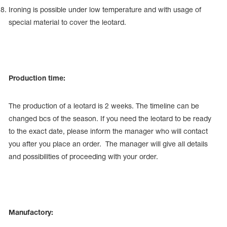
Ironing is possible under low temperature and with usage of
special material to cover the leotard.
Production time:
The production of a leotard is 2 weeks. The timeline can be
changed bcs of the season. If you need the leotard to be ready
to the exact date, please inform the manager who will contact
you after you place an order. The manager will give all details
and possibilities of proceeding with your order.
Manufactory: