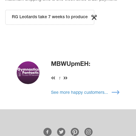
RG Leotards take 7 weeks to produce
MBWUpmEH:
1
See more happy customers...