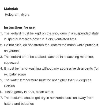
Name Print
Hairstyle Goods
Material:
essories
Hologram +lycra
Instructions for use:
The leotard must be kept on the shoulders in a suspended state
in special leotard’s cover in a dry, ventilated area
Do not rush, do not stretch the leotard too much while putting it
on yourself
The leotard can’t be soaked, washed in a washing machine,
squeezed.
It must be hand-washing without any aggressive detergents (for
ex. baby soap)
The water temperature must be not higher that 30 degrees
Celsius
Rinse gently in cool, clean water.
The costume should get dry in horizontal position away from
haters and batteries