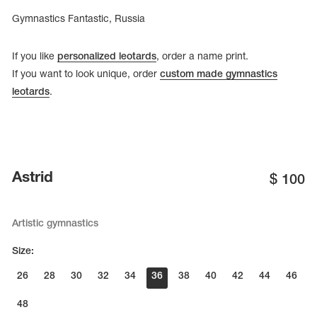
Gymnastics Fantastic, Russia
If you like
personalized leotards
, order a name print.
If you want to look unique, order
custom made gymnastics
leotards
.
Astrid
$
100
Artistic gymnastics
Size:
26
28
30
32
34
36
38
40
42
44
46
48