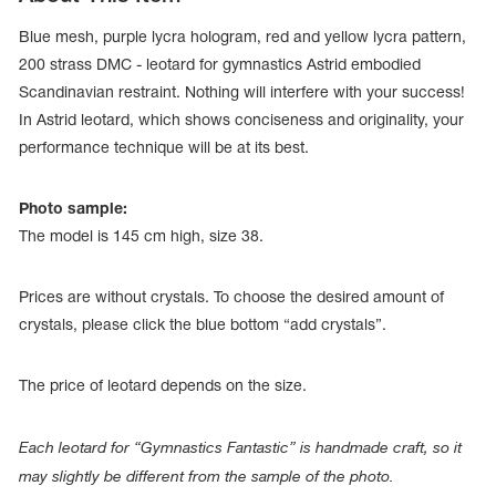
Blue mesh, purple lycra hologram, red and yellow lycra pattern,
200 strass DMC - leotard for gymnastics Astrid embodied
Scandinavian restraint. Nothing will interfere with your success!
In Astrid leotard, which shows conciseness and originality, your
performance technique will be at its best.
Photo sample:
The model is 145 cm high, size 38.
Prices are without crystals. To choose the desired amount of
crystals, please click the blue bottom “add crystals”.
tards
erwear
The price of leotard depends on the size.
Each leotard for “Gymnastics Fantastic” is handmade craft, so it
es
Cases, Covers and Bags
may slightly be different from the sample of the photo.
Adhesive Tape