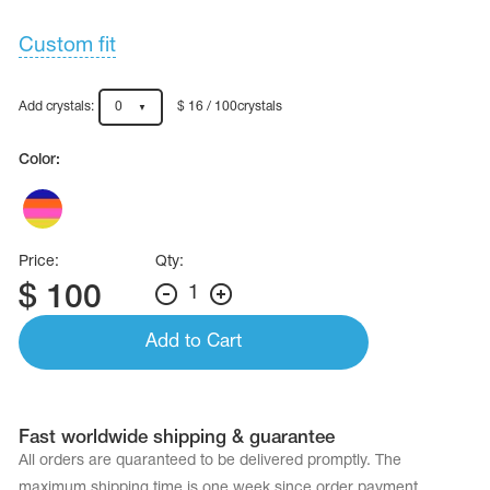
Custom fit
Add crystals:
0
$ 16 / 100crystals
Color:
Price:
Qty:
$
100
1
Add to Cart
Fast worldwide shipping & guarantee
All orders are quaranteed to be delivered promptly. The
maximum shipping time is one week since order payment.