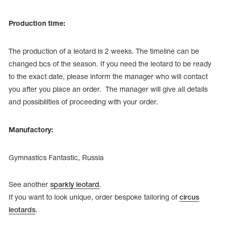
Production time:
The production of a leotard is 2 weeks. The timeline can be
changed bcs of the season. If you need the leotard to be ready
to the exact date, please inform the manager who will contact
you after you place an order. The manager will give all details
and possibilities of proceeding with your order.
Manufactory:
Gymnastics Fantastic, Russia
See another
sparkly leotard
.
If you want to look unique, order bespoke tailoring of
circus
leotards
.