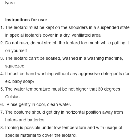
Name Print
lycra
Hairstyle Goods
essories
Instructions for use:
The leotard must be kept on the shoulders in a suspended state
in special leotard’s cover in a dry, ventilated area
Do not rush, do not stretch the leotard too much while putting it
on yourself
The leotard can’t be soaked, washed in a washing machine,
squeezed.
It must be hand-washing without any aggressive detergents (for
ex. baby soap)
The water temperature must be not higher that 30 degrees
Celsius
Rinse gently in cool, clean water.
The costume should get dry in horizontal position away from
haters and batteries
Ironing is possible under low temperature and with usage of
special material to cover the leotard.