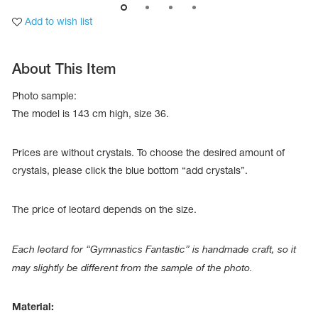
Add to wish list
About This Item
Photo sample:
The model is 143 сm high, size 36.
Prices are without crystals. To choose the desired amount of
crystals, please click the blue bottom “add crystals”.
The price of leotard depends on the size.
tards
erwear
Each leotard for “Gymnastics Fantastic” is handmade craft, so it
may slightly be different from the sample of the photo.
es
Cases, Covers and Bags
Material:
Adhesive Tape