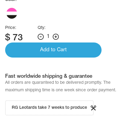
Price:
Qty:
$
73
1
Add to Cart
Fast worldwide shipping & guarantee
All orders are quaranteed to be delivered promptly. The
maximum shipping time is one week since order payment.
RG Leotards take 7 weeks to produce