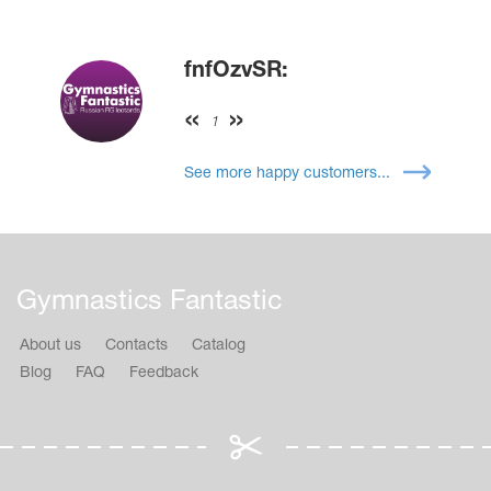
fnfOzvSR:
1
See more happy customers...
Gymnastics Fantastic
About us
Contacts
Catalog
Blog
FAQ
Feedback