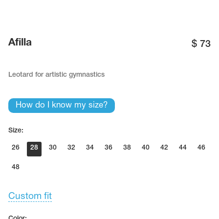
Afilla
$
73
Leotard for artistic gymnastics
How do I know my size?
Size:
26
28
30
32
34
36
38
40
42
44
46
48
Custom fit
Color: